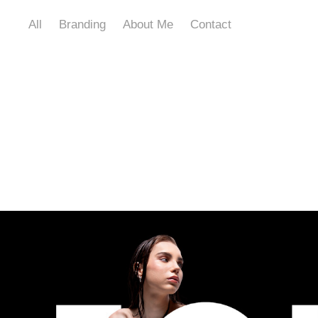
All
Branding
About Me
Contact