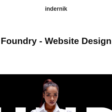
indernik
Foundry - Website Design