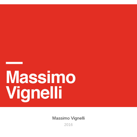
Massimo Vignelli
2016