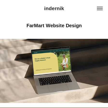
indernik
FarMart Website Design