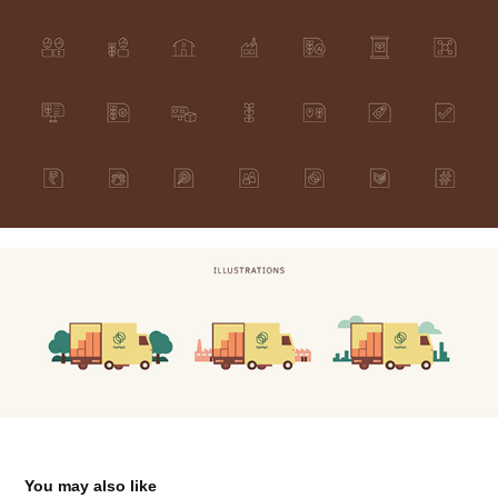
You may also like