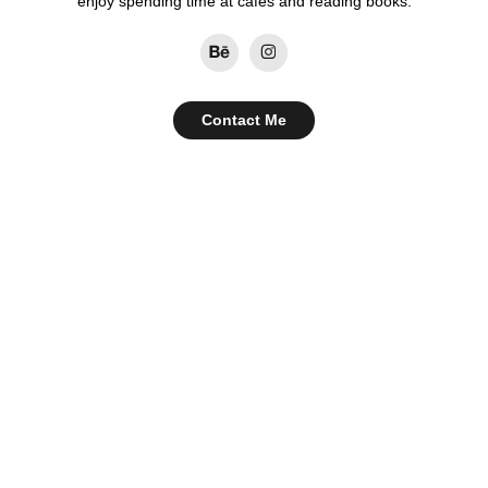
enjoy spending time at cafes and reading books.
Contact Me