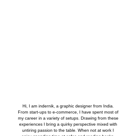
About Me
Hi, I am indernik, a graphic designer from India.
From start-ups to e-commerce, I have spent most of
my career in a variety of setups. Drawing from these
experiences I bring a quirky perspective mixed with
untiring passion to the table. When not at work I